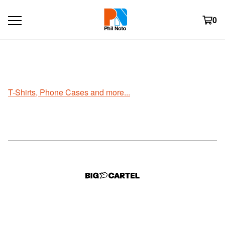
0
T-Shirts/Phone Cases
T-Shirts, Phone Cases and more...