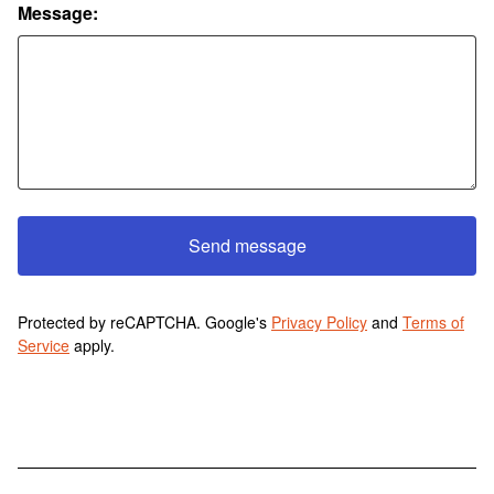
Message:
Send message
Protected by reCAPTCHA. Google's
Privacy Policy
and
Terms of
Service
apply.