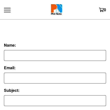
0
Contact
Name:
Email:
Subject: